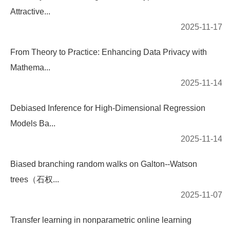
Attractive...
2025-11-17
From Theory to Practice: Enhancing Data Privacy with
Mathema...
2025-11-14
Debiased Inference for High-Dimensional Regression
Models Ba...
2025-11-14
Biased branching random walks on Galton--Watson
trees（石权...
2025-11-07
Transfer learning in nonparametric online learning