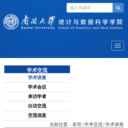
Toggle
naviga
学术交流
学术讲座
学术会议
来访学者
出访交流
交流信息
当前位置：
首页
学术交流
学术讲座