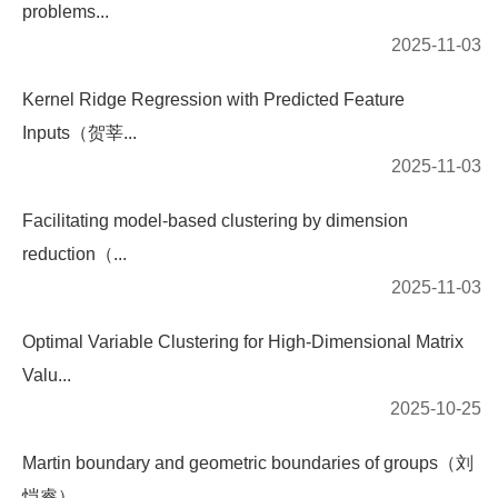
problems...
2025-11-03
Kernel Ridge Regression with Predicted Feature
Inputs（贺莘...
2025-11-03
Facilitating model-based clustering by dimension
reduction（...
2025-11-03
Optimal Variable Clustering for High-Dimensional Matrix
Valu...
2025-10-25
Martin boundary and geometric boundaries of groups（刘
恺睿）