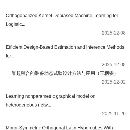
Orthogonalized Kernel Debiased Machine Learning for
Logistic...
2025-12-08
Efficient Design-Based Estimation and Inference Methods
for ...
2025-12-08
智超融合的装备动态试验设计方法与应用（王柄霖）
2025-12-02
Learning nonparametric graphical model on
heterogeneous netw...
2025-11-20
Mirror-Symmetric Orthogonal Latin Hypercubes With